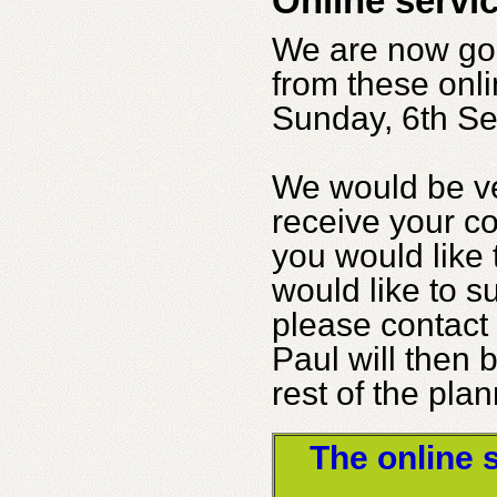
Online servi
We are now go
from these onli
Sunday, 6th Se
We would be ve
receive your c
you would like
would like to s
please contact 
Paul will then 
rest of the pla
The online 