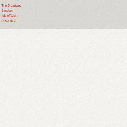
The Broadway
Sandown
Isle of Wight
PO36 9GA