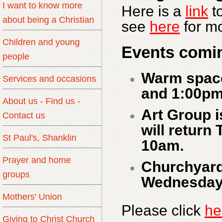
I want to know more
Here is a
link
t
about being a Christian
see
here
for mo
Children and young
Events comi
people
Warm spac
Services and occasions
and 1:00pm
About us - Find us -
Art Group i
Contact us
will return
St Paul's, Shanklin
10am.
Prayer and home
Churchyard
groups
Wednesday 
Mothers' Union
Please click
he
Giving to Christ Church