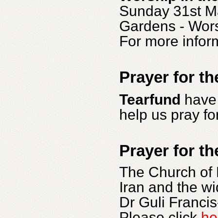
Sunday 31st Ma
Gardens - Wors
For more infor
Prayer for th
Tearfund
have 
help us pray fo
Prayer for th
The Church of 
Iran and the wi
Dr Guli Franci
Please click
he