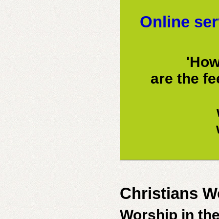
Online ser
'How
are the f
Christians W
Worship in th