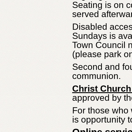
Seating is on 
served afterwa
Disabled acces
Sundays is ava
Town Council n
(please park o
Second and fou
communion.
Christ Church
approved by t
For those who w
is opportunity t