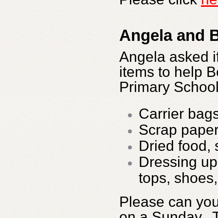
Angela and B
Angela asked if
items to help B
Primary School
Carrier bag
Scrap pape
Dried food, 
Dressing up 
tops, shoes,
Please can you
on a Sunday. 