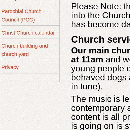
Please Note:
t
Parochial Church
into the Churc
Council (PCC)
has become da
Christ Church calendar
Church servi
Church building and
Our main chur
church yard
at 11am
and we
young people d
Privacy
behaved dogs a
in tune).
The music is l
contemporary a
content is all 
is going on is 