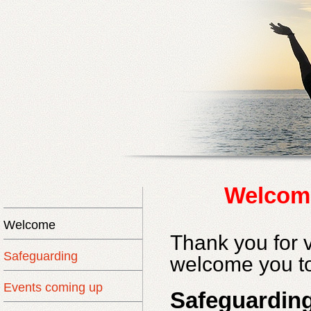
Welcom
Welcome
Thank you for v
Safeguarding
welcome you to
Events coming up
Safeguardin