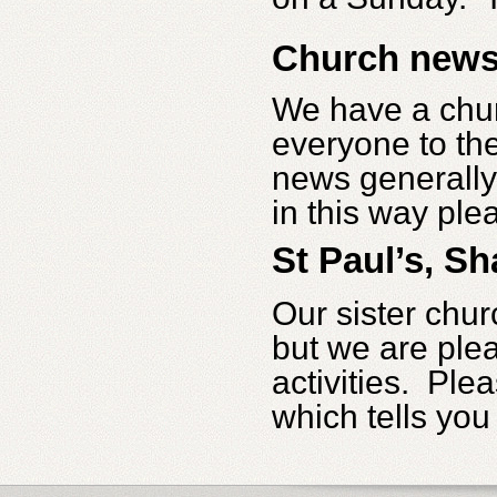
Church new
We have a churc
everyone to the
news generally.
in this way plea
St Paul’s, Sh
Our sister chur
but we are plea
activities. Ple
which tells you